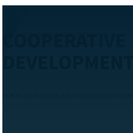
FIND EVENTS FOR YOUR COOPERATIVE IN
FINANCE AND
ACCOUNTING
An NCBA CLUSA initiative, part of our Cooperative Devel