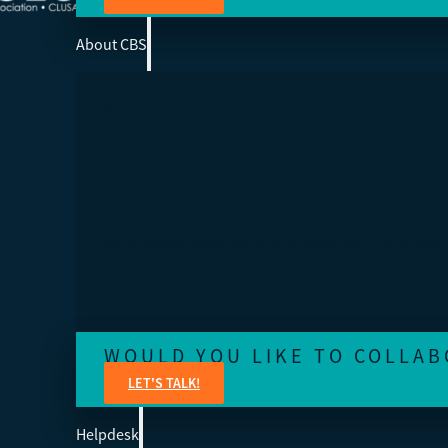
About CBS
WE ARE THE COOP BUSINESS SCHOOL
We help co-op members and co-op stakeholders around
world access education to help strengthen their organiz
WOULD YOU LIKE TO COLLAB
LET'S TALK!
Helpdesk