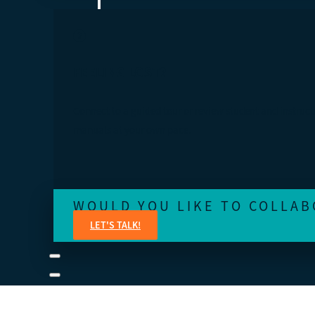
FEELING LOST?
Connect to a guided tour or review student and instruct
manuals at your own pace.
WOULD YOU LIKE TO COLLAB
LET'S TALK!