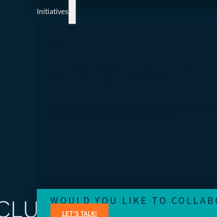
Initiatives
LET'S COLLABORATE AND HELP CREATE
MORE INCLUSIVE ECONOMY
Learn from experts in legal, administrative, accounting,
financial, marketing and content creation.
WOULD YOU LIKE TO COLLAB
LET'S TALK!