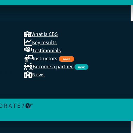
What is CBS
Key results
Testimonials
Instructors
soon
 the
Become a partner
new
ations.
News
ORATE?