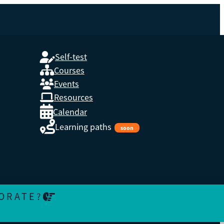
Self-test
Courses
S AND
Events
Resources
Calendar
Learning paths
soon
ORATE?