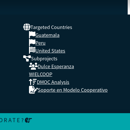
Targeted Countries
Guatemala
 A
Peru
United States
Subprojects
Dulce Esperanza
WIELCOOP
DMOC Analysis
Soporte en Modelo Cooperativo
ORATE?