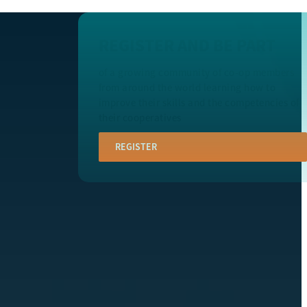
REGISTER AND BE PART
of a growing community of co-op members
from around the world learning how to
improve their skills and the competencies of
their cooperatives
REGISTER