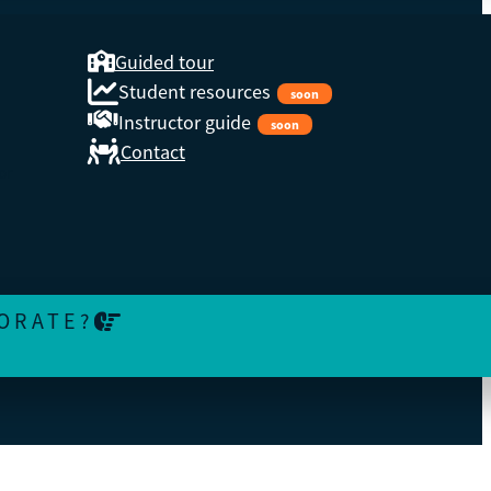
Guided tour
Student resources
soon
Instructor guide
soon
Contact
or
ORATE?