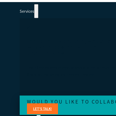
Services
PARTICIPATE IN COURSES, WORKSHOP
WEBINARS 100% ORIENTED TO
COOPERATIVISM.
Learn from experts in legal, administrative, accounting,
financial, marketing and content creation.
WOULD YOU LIKE TO COLLAB
LET'S TALK!