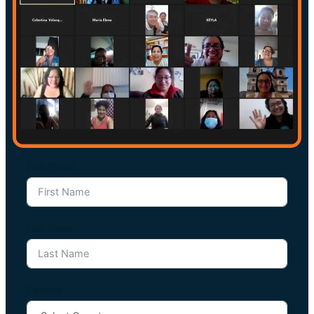
First Name
Last Name
Country