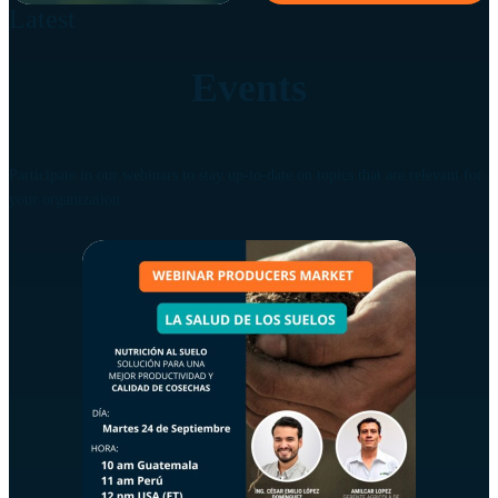
Latest
Events
Participate in our webinars to stay up-to-date on topics that are relevant for
your organization.