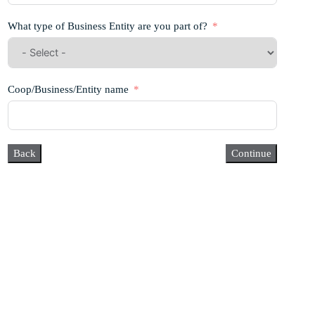
What type of Business Entity are you part of?
Coop/Business/Entity name
Back
Continue