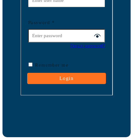
Password
*
Forgot password?
Remember me