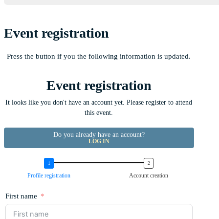
Event registration
Press the button if you the following information is updated.
Event registration
It looks like you don't have an account yet. Please register to attend
this event.
Do you already have an account?
LOG IN
Profile registration
Account creation
First name