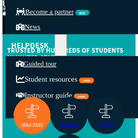
Become a partner
new
News
HELPDESK
TRUSTED BY HUNDREDS OF STUDENTS
IN UNITED STATES
Guided tour
We offer the following services: identify your organization's
gaps, learn with our trainers, stay up to date by participating in
Student resources
soon
webinars, explore our resources for the development of your
organization's capabilities.
Instructor guide
soon
Contact
SELF-TEST
COURSES
EVENTS