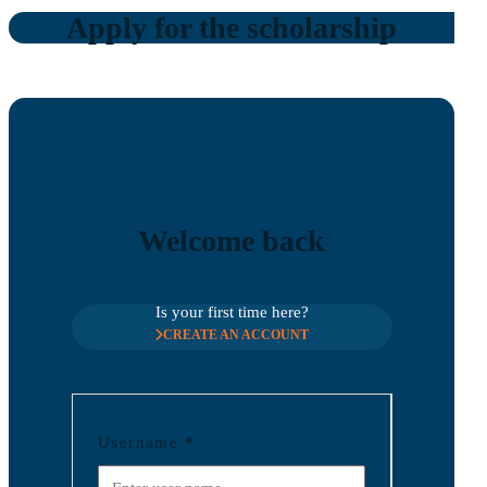
Apply for the scholarship
Welcome back
Is your first time here?
CREATE AN ACCOUNT
Username
*