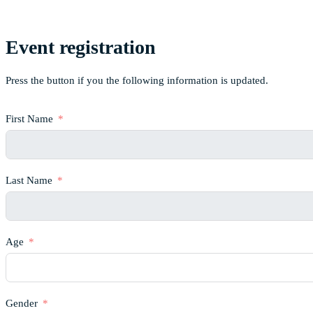
Event registration
Press the button if you the following information is updated.
First Name
Last Name
Age
Gender