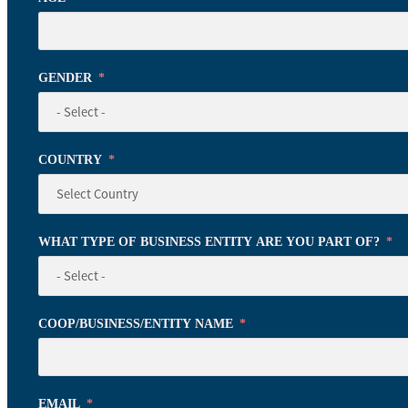
GENDER
COUNTRY
WHAT TYPE OF BUSINESS ENTITY ARE YOU PART OF?
COOP/BUSINESS/ENTITY NAME
EMAIL