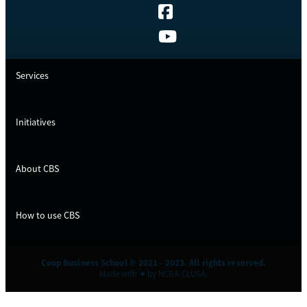
Services
Initiatives
About CBS
How to use CBS
Coop Business School © 2021 - 2023. All rights reserved.
Made with ♥ by NCBA CLUSA.