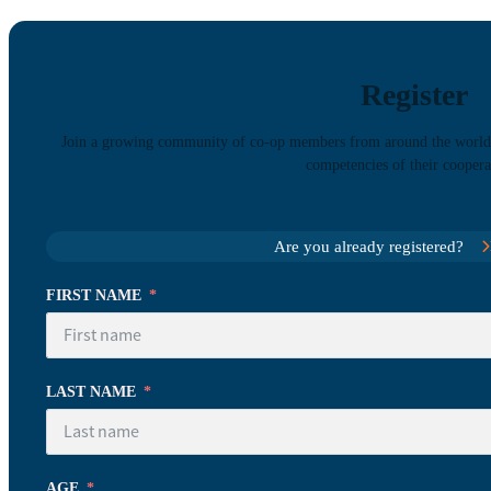
Register
Join a growing community of co-op members from around the world l
competencies of their coopera
Are you already registered?
FIRST NAME
LAST NAME
AGE