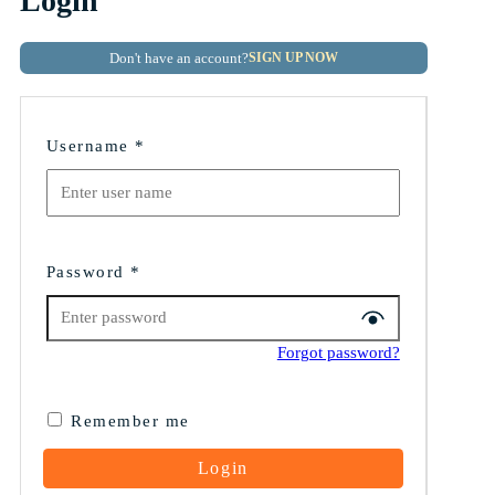
Login
Don't have an account?
SIGN UP NOW
Username
*
Password
*
Forgot password?
Remember me