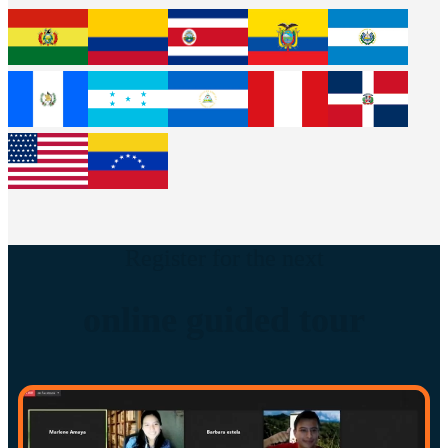
Register for the next
online guided tour