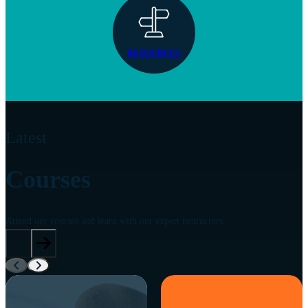
RESOURCES
Latest
Courses
Attend our courses and learn with our expert instructors.