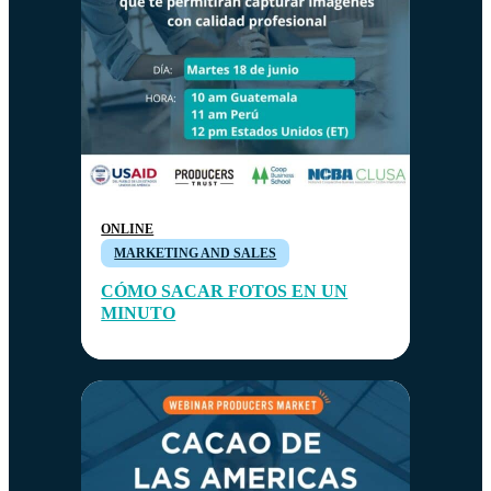
ONLINE
MARKETING AND SALES
CÓMO SACAR FOTOS EN UN
MINUTO