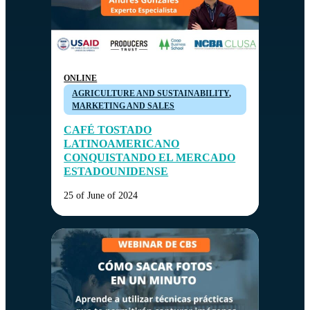
ONLINE
AGRICULTURE AND SUSTAINABILITY
,
MARKETING AND SALES
CAFÉ TOSTADO
LATINOAMERICANO
CONQUISTANDO EL MERCADO
ESTADOUNIDENSE
25 of June of 2024