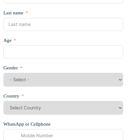
Last name
Age
Gender
Country
WhatsApp or Cellphone