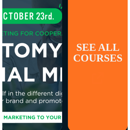
SEE ALL
COURSES
MARKETING AND
SALES
Digital Marketing for
Cooperatives:
Anatomy of social
media