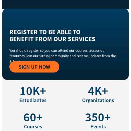
REGISTER TO BE ABLE TO
BENEFIT FROM OUR SERVICES
You should register so you can attend our courses, access our
resources, join our virtual community and receive updates from the
School
SIGN UP NOW
10K+
4K+
Estudiantes
Organizations
60+
350+
Courses
Events