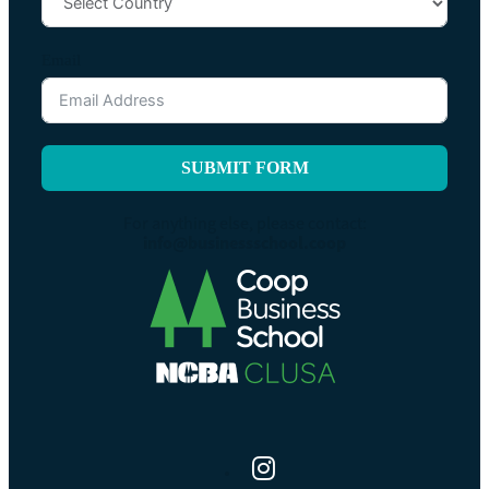
Email
SUBMIT FORM
For anything else, please contact:
info@businessschool.coop