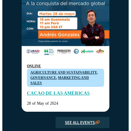
ONLINE
AGRICULTURE AND SUSTAINABILITY
,
GOVERNANCE
,
MARKETING AND
SALES
CACAO DE LAS AMÉRICAS
28 of May of 2024
SEE ALL EVENTS