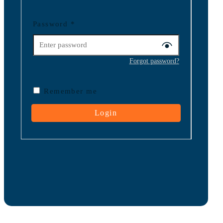
Password
*
Forgot password?
Remember me