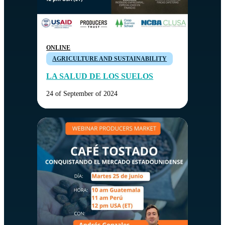
ONLINE
AGRICULTURE AND SUSTAINABILITY
LA SALUD DE LOS SUELOS
24 of September of 2024