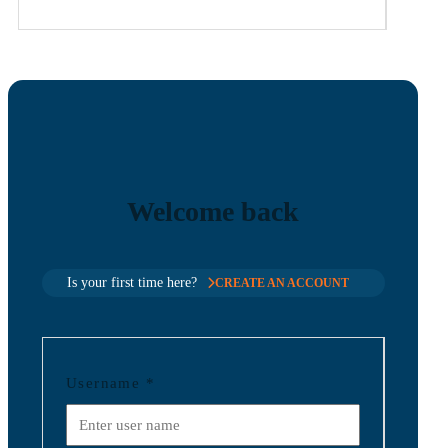
Welcome back
Is your first time here?
CREATE AN ACCOUNT
Username
*