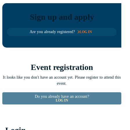
Sign up and apply
Are you already registered?
LOG IN
Event registration
It looks like you don't have an account yet. Please register to attend this
event.
Do you already have an account?
LOG IN