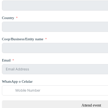
Country
Coop/Business/Entity name
Email
WhatsApp o Celular
Attend event