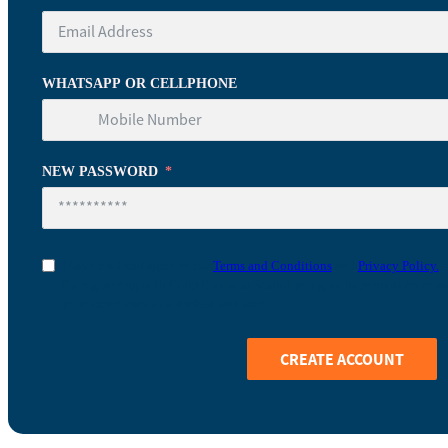
WHATSAPP OR CELLPHONE
NEW PASSWORD
I have read and agree to the
Terms and Conditions
and
Privacy Policy.
By registering with Coop Business School you give us permission to sto
your experience as a student and user.
CREATE ACCOUNT