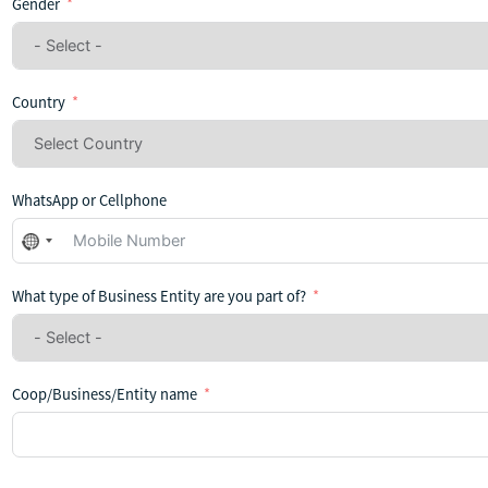
Gender
Country
WhatsApp or Cellphone
No
country
selected
What type of Business Entity are you part of?
Coop/Business/Entity name