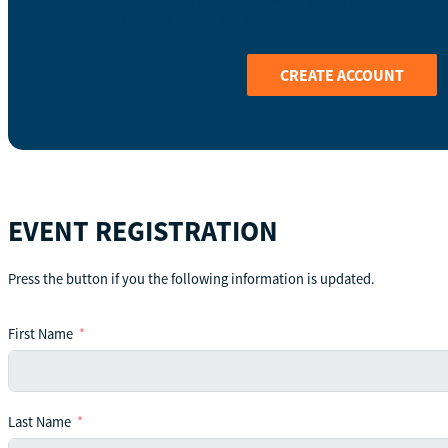
By registering with Coop Business School you give us permission to stor
your experience as a student and user.
CREATE ACCOUNT
EVENT REGISTRATION
Press the button if you the following information is updated.
First Name
Last Name