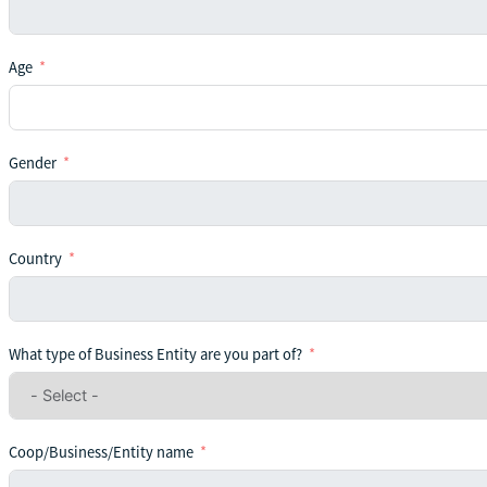
Age
Gender
Country
What type of Business Entity are you part of?
Coop/Business/Entity name