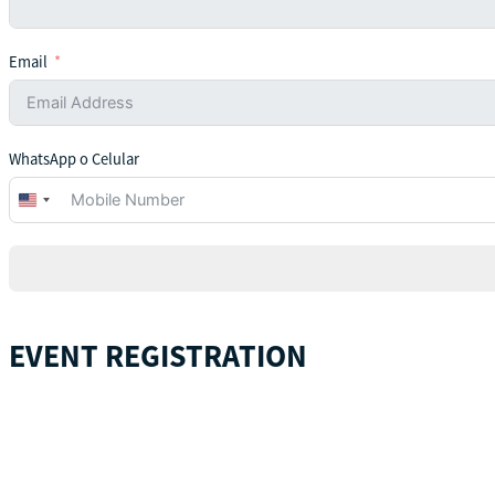
Email
WhatsApp o Celular
United
States
+1
EVENT REGISTRATION