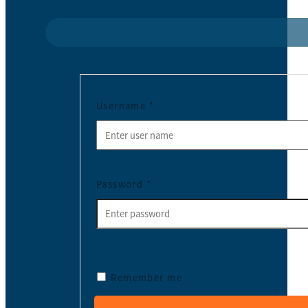
Username
*
Password
*
Remember me