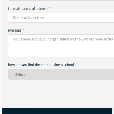
thematic areas of interest
message
how did you find the coop business school?