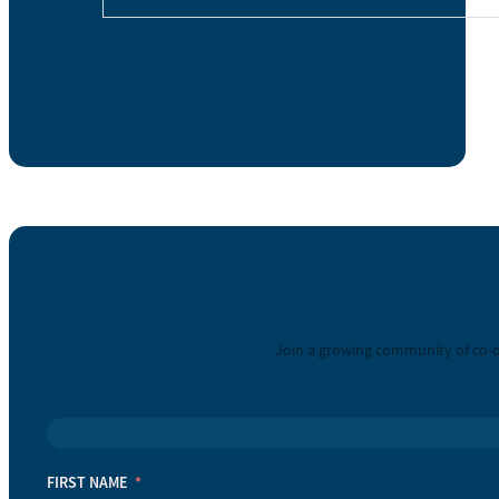
Join a growing community of co-o
FIRST NAME