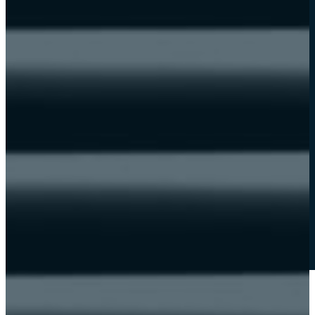
Become a partner
new
News
HELPDESK
Guided tour
Student resources
soon
Instructor guide
soon
Contact