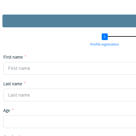
Profile registration
First name
Last name
Age