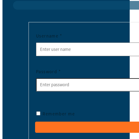
Username
*
Password
*
Remember me