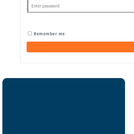
Remember me