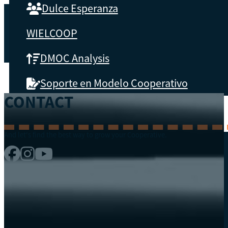
Dulce Esperanza
WIELCOOP
DMOC Analysis
Soporte en Modelo Cooperativo
CONTACT
ABOUT CBS
And let's find the best way to grow your Cooperative.
What is CBS
Key results
Testimonials
Instructors
soon