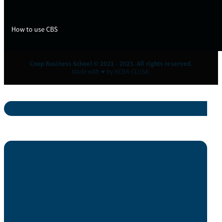
How to use CBS
Coop Business School © 2021 - 2023. All rights reserved.
Made with ♥ by NCBA CLUSA.