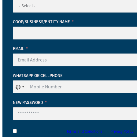
COOP/BUSINESS/ENTITY NAME
EMAIL
WHATSAPP OR CELLPHONE
No
country
selected
NEW PASSWORD
I have read and agree to the
Terms and Conditions
and
Privacy Policy.