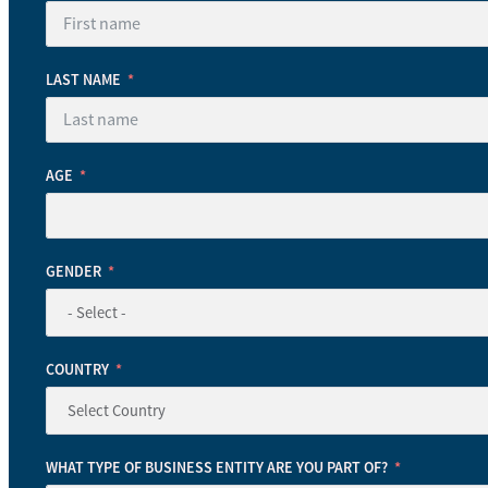
LAST NAME
AGE
GENDER
COUNTRY
WHAT TYPE OF BUSINESS ENTITY ARE YOU PART OF?