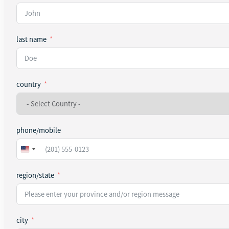
last name
country
phone/mobile
United
States
+1
region/state
city