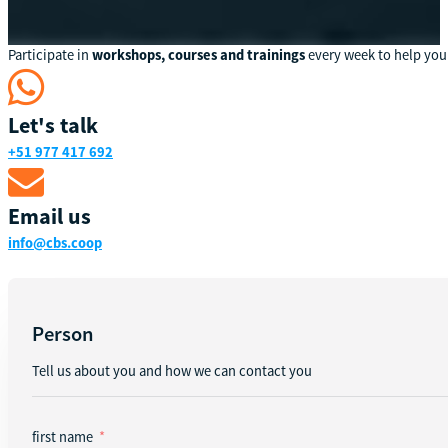
Participate in
workshops, courses and trainings
every week to help you
Let's talk
+51 977 417 692
Email us
info@cbs.coop
Person
Tell us about you and how we can contact you
first name