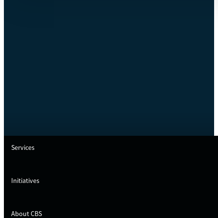
Services
Initiatives
About CBS