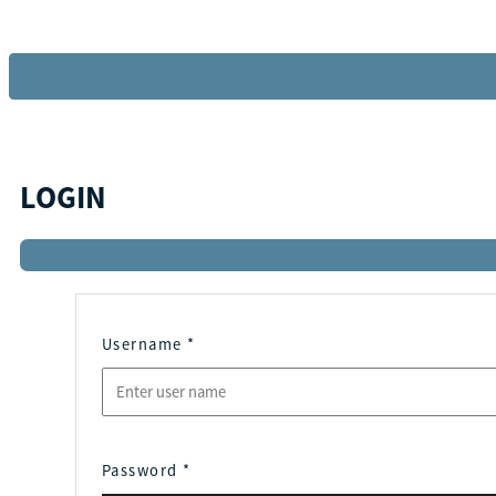
LOGIN
Username
*
Password
*