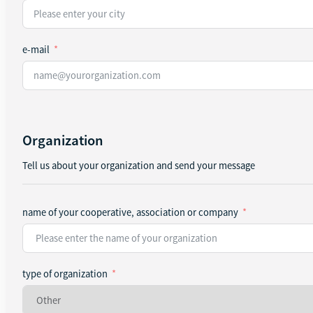
e-mail
Organization
Tell us about your organization and send your message
name of your cooperative, association or company
type of organization