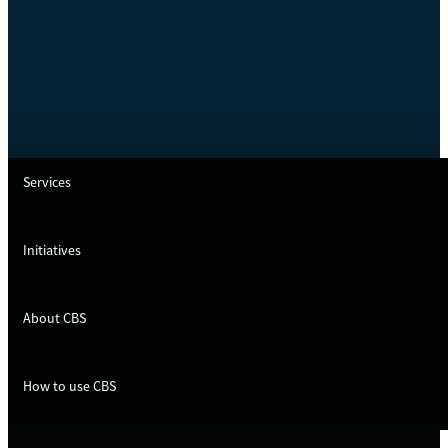
Services
Initiatives
About CBS
How to use CBS