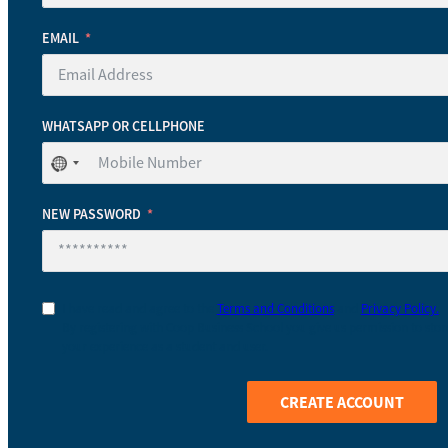
EMAIL
WHATSAPP OR CELLPHONE
No
country
selected
NEW PASSWORD
I have read and agree to the
Terms and Conditions
and
Privacy Policy.
By registering with Coop Business School you give us permission to stor
your experience as a student and user.
CREATE ACCOUNT