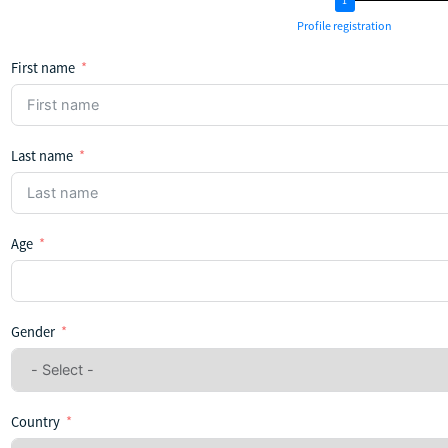
Profile registration
First name
Last name
Age
Gender
Country