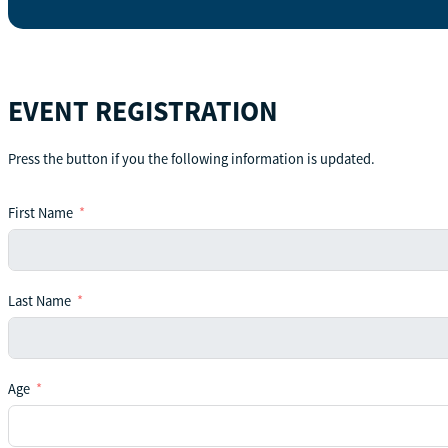
EVENT REGISTRATION
Press the button if you the following information is updated.
First Name
Last Name
Age