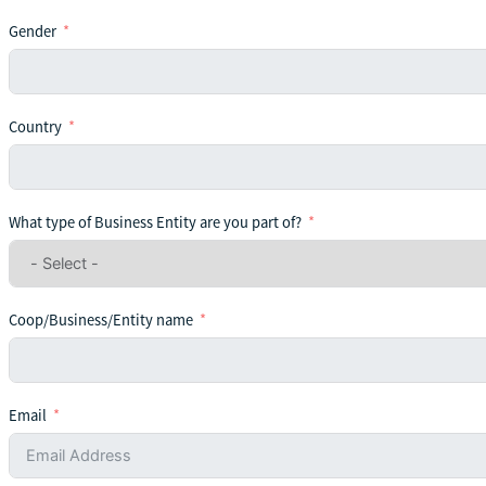
Gender
Country
What type of Business Entity are you part of?
Coop/Business/Entity name
Email