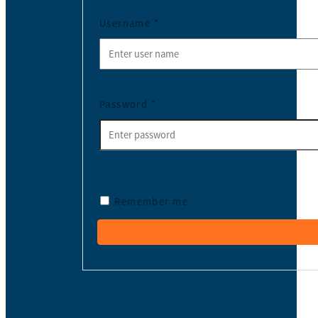
Username
*
Password
*
Remember me