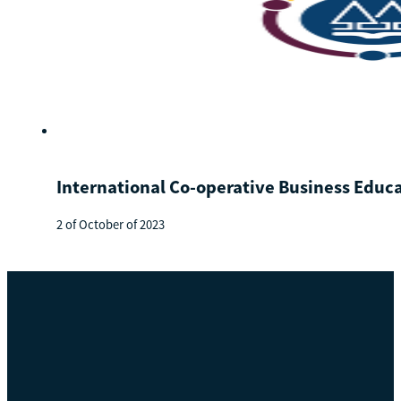
International Co-operative Business Educ
2 of October of 2023