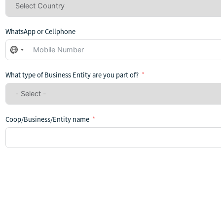
WhatsApp or Cellphone
No
country
selected
What type of Business Entity are you part of?
Coop/Business/Entity name