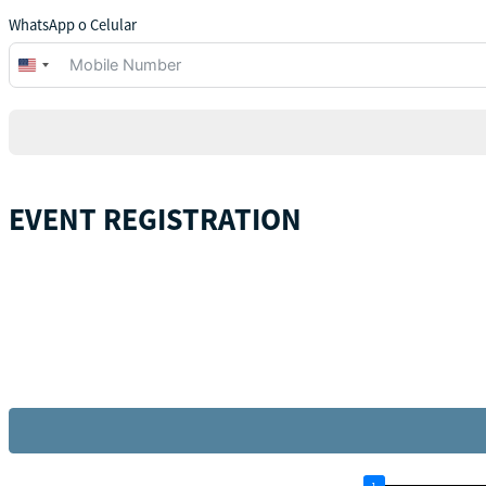
WhatsApp o Celular
United
States
+1
EVENT REGISTRATION