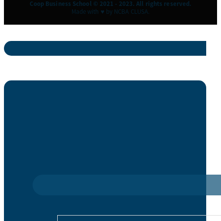
Coop Business School © 2021 - 2023. All rights reserved.
Made with ♥ by NCBA CLUSA.