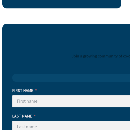
Join a growing community of co-o
FIRST NAME
LAST NAME