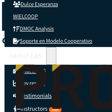
Dulce Esperanza
WIELCOOP
DMOC Analysis
COUNTRY:
GLOBAL
Soporte en Modelo Cooperativo
ABOUT CBS
What is CBS
Key results
Testimonials
Instructors
soon