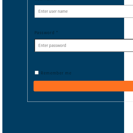
Password
*
Remember me