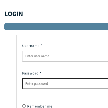
LOGIN
Username
*
Password
*
Remember me