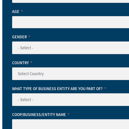
AGE
GENDER
COUNTRY
WHAT TYPE OF BUSINESS ENTITY ARE YOU PART OF?
COOP/BUSINESS/ENTITY NAME