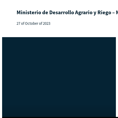
Ministerio de Desarrollo Agrario y Riego –
27 of October of 2023