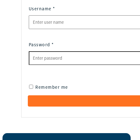
Username
*
Password
*
Remember me