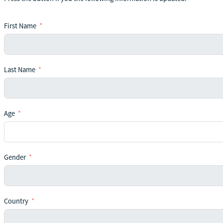
First Name
Last Name
Age
Gender
Country