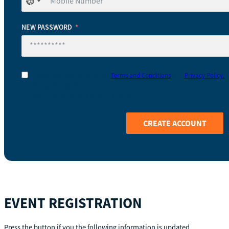
No
country
selected
NEW PASSWORD
I have read and agree to the
Terms and Conditions
and
Privacy Policy.
By registering with Coop Business School you give us permission to stor
your experience as a student and user.
CREATE ACCOUNT
EVENT REGISTRATION
Press the button if you the following information is updated.