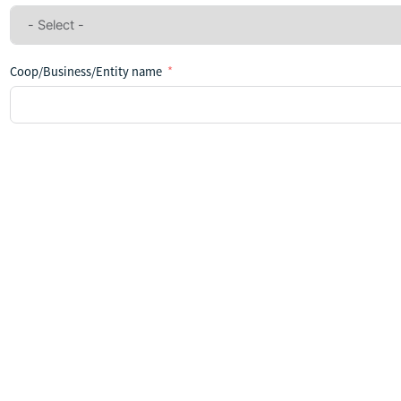
Coop/Business/Entity name