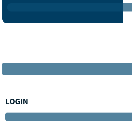
LOGIN