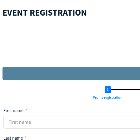
EVENT REGISTRATION
Profile registration
First name
Last name