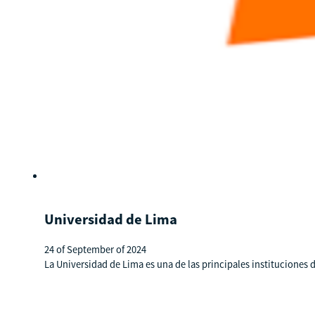
Universidad de Lima
24 of September of 2024
La Universidad de Lima es una de las principales institucione