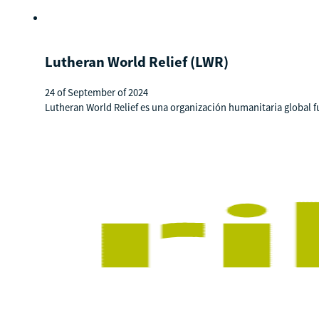
Lutheran World Relief (LWR)
24 of September of 2024
Lutheran World Relief es una organización humanitaria global f