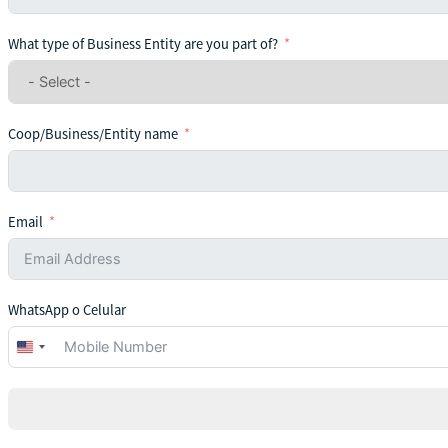
What type of Business Entity are you part of?
Coop/Business/Entity name
Email
WhatsApp o Celular
United
States
+1