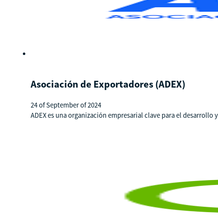
Asociación de Exportadores (ADEX)
24 of September of 2024
ADEX es una organización empresarial clave para el desarrollo 