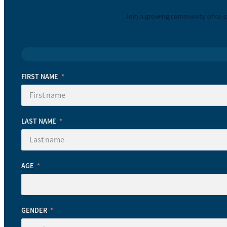
Join a growing community of co-o
FIRST NAME
LAST NAME
AGE
GENDER