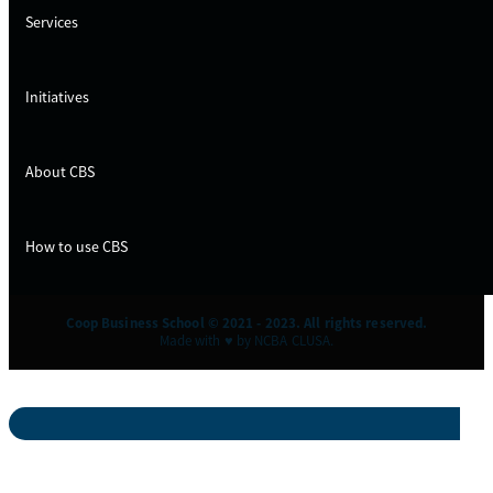
Services
Initiatives
About CBS
How to use CBS
Coop Business School © 2021 - 2023. All rights reserved.
Made with ♥ by NCBA CLUSA.