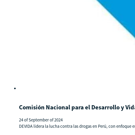
Comisión Nacional para el Desarrollo y Vid
24 of September of 2024
DEVIDA lidera la lucha contra las drogas en Perú, con enfoque e