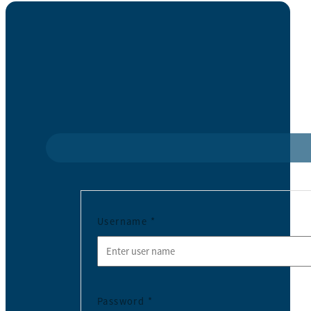
Username
*
Password
*