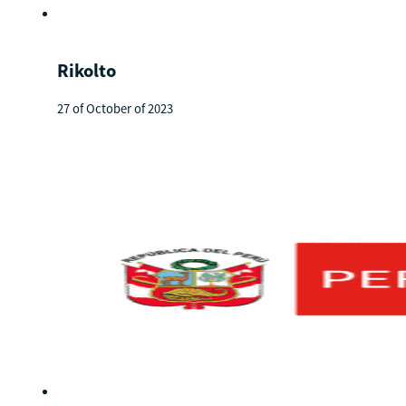
Rikolto
27 of October of 2023