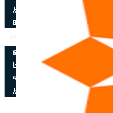
Become a partner
new
News
HELPDESK
Guided tour
Student resources
soon
Instructor guide
soon
Contact