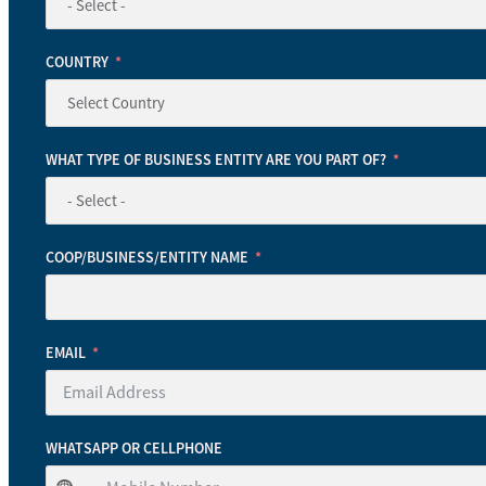
COUNTRY
WHAT TYPE OF BUSINESS ENTITY ARE YOU PART OF?
COOP/BUSINESS/ENTITY NAME
EMAIL
WHATSAPP OR CELLPHONE