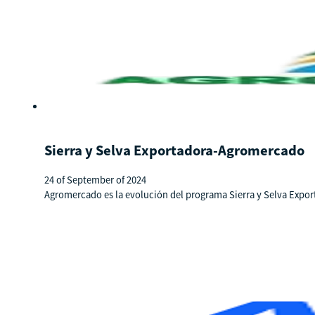
Sierra y Selva Exportadora-Agromercado
24 of September of 2024
Agromercado es la evolución del programa Sierra y Selva Expo