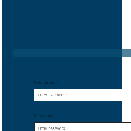
Username
*
Password
*