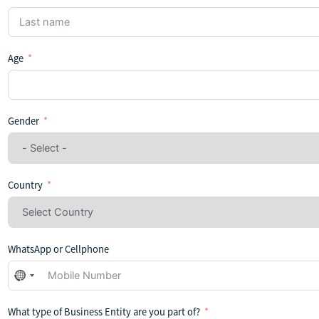
Age
Gender
Country
WhatsApp or Cellphone
No
country
selected
What type of Business Entity are you part of?