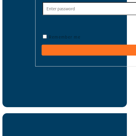
Remember me